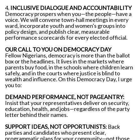
4.
INCLUSIVE DIALOGUE AND ACCOUNTABILITY
Democracy prospers when you—the people—have a
voice. We will convene town‐hall meetings in every
ward, incorporate youth and women's groups into
policy design, and publish clear, measurable
performance scorecards for every elected official.
OUR CALL TO YOU ON DEMOCRACY DAY
Fellow Nigerians, democracy is more than the ballot
box or the headlines. It lives in the markets where
parents buy food, in the schools where children learn
safely, and in the courts where justice is blind to
wealth and influence. On this Democracy Day, I urge
you to:
DEMAND PERFORMANCE, NOT PAGEANTRY:
Insist that your representatives deliver on security,
education, health, and jobs—regardless of the party
letter behind their names.
SUPPORT IDEAS, NOT OPPORTUNISTS:
Back
parties and candidates who present clear,
programmatic plans for your community—not those