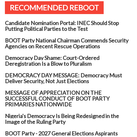
RECOMMENDED REBOOT
Candidate Nomination Portal: INEC Should Stop
Putting Political Parties to the Test
BOOT Party National Chairman Commends Security
Agencies on Recent Rescue Operations
Democracy Day Shame: Court-Ordered
Deregistration Is a Blow to Pluralism
DEMOCRACY DAY MESSAGE: Democracy Must
Deliver Security, Not Just Elections
MESSAGE OF APPRECIATION ON THE
SUCCESSFUL CONDUCT OF BOOT PARTY
PRIMARIES NATIONWIDE
Nigeria's Democracy Is Being Redesigned in the
Image of the Ruling Party
BOOT Party - 2027 General Elections Aspirants