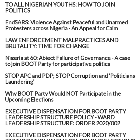
TO ALL NIGERIAN YOUTHS: HOW TO JOIN
POLITICS
EndSARS: Violence Against Peaceful and Unarmed
Protesters across Nigeria - An Appeal for Calm
LAW ENFORCEMENT MALPRACTICES AND
BRUTALITY: TIME FOR CHANGE
Nigeria at 60: Abject Failure of Governance - A case
to join BOOT Party for participative politics
STOP APC and PDP; STOP Corruption and 'Politicians
Laundering'
Why BOOT Party Would NOT Participate in the
Upcoming Elections
EXECUTIVE DISPENSATION FOR BOOT PARTY
LEADERSHIP STRUCTURE POLICY - WARD
LEADERSHIP STRUCTURE: ORDER 2020/002
EXECUTIVE DISPENSATION FOR BOOT PARTY