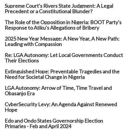
Supreme Court's Rivers State Judgment: A Legal
Precedent or a Constitutional Blunder?
The Role of the Opposition in Nigeria: BOOT Party's
Response to Atiku's Allegations of Bribery
2025 New Year Message: A New Year, A New Path:
Leading with Compassion
Re: LGA Autonomy: Let Local Governments Conduct
Their Elections
Extinguished Hope: Preventable Tragedies and the
Need for Societal Change in Nigeria
LGA Autonomy: Arrow of Time, Time Travel and
Obasanjo Era
CyberSecurity Levy: An Agenda Against Renewed
Hope
Edo and Ondo States Governorship Election
Primaries - Feb and April 2024