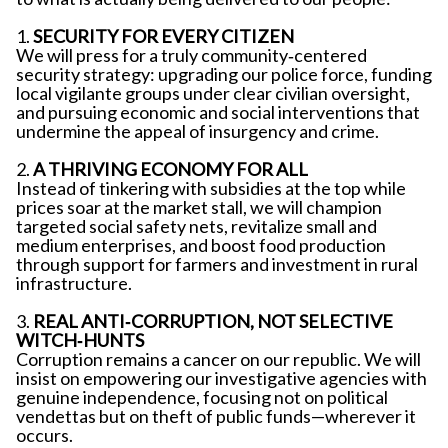
1.
SECURITY FOR EVERY CITIZEN
We will press for a truly community‐centered
security strategy: upgrading our police force, funding
local vigilante groups under clear civilian oversight,
and pursuing economic and social interventions that
undermine the appeal of insurgency and crime.
2.
A THRIVING ECONOMY FOR ALL
Instead of tinkering with subsidies at the top while
prices soar at the market stall, we will champion
targeted social safety nets, revitalize small and
medium enterprises, and boost food production
through support for farmers and investment in rural
infrastructure.
3.
REAL ANTI‐CORRUPTION, NOT SELECTIVE
WITCH‐HUNTS
Corruption remains a cancer on our republic. We will
insist on empowering our investigative agencies with
genuine independence, focusing not on political
vendettas but on theft of public funds—wherever it
occurs.