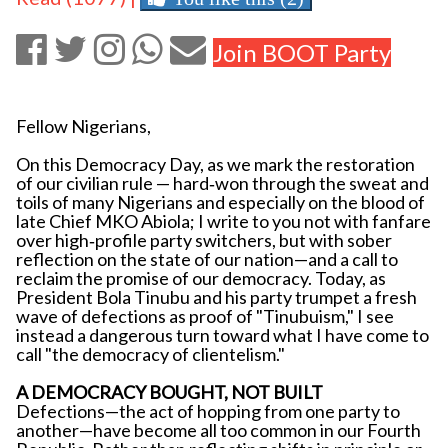
Join BOOT Party
Fellow Nigerians,
On this Democracy Day, as we mark the restoration
of our civilian rule — hard‐won through the sweat and
toils of many Nigerians and especially on the blood of
late Chief MKO Abiola; I write to you not with fanfare
over high‐profile party switchers, but with sober
reflection on the state of our nation—and a call to
reclaim the promise of our democracy. Today, as
President Bola Tinubu and his party trumpet a fresh
wave of defections as proof of "Tinubuism," I see
instead a dangerous turn toward what I have come to
call "the democracy of clientelism."
A DEMOCRACY BOUGHT, NOT BUILT
Defections—the act of hopping from one party to
another—have become all too common in our Fourth