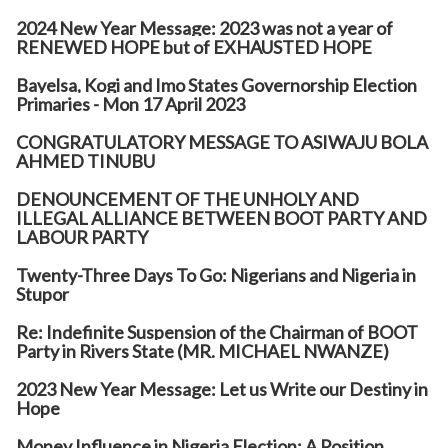
2024 New Year Message: 2023 was not a year of
RENEWED HOPE but of EXHAUSTED HOPE
Bayelsa, Kogi and Imo States Governorship Election
Primaries - Mon 17 April 2023
CONGRATULATORY MESSAGE TO ASIWAJU BOLA
AHMED TINUBU
DENOUNCEMENT OF THE UNHOLY AND
ILLEGAL ALLIANCE BETWEEN BOOT PARTY AND
LABOUR PARTY
Twenty-Three Days To Go: Nigerians and Nigeria in
Stupor
Re: Indefinite Suspension of the Chairman of BOOT
Party in Rivers State (MR. MICHAEL NWANZE)
2023 New Year Message: Let us Write our Destiny in
Hope
Money Influence in Nigeria Election: A Position