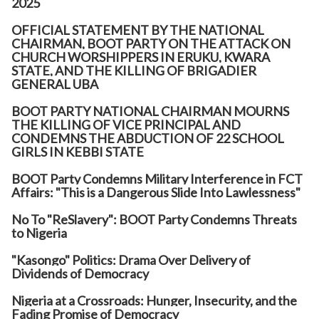
2025
OFFICIAL STATEMENT BY THE NATIONAL
CHAIRMAN, BOOT PARTY ON THE ATTACK ON
CHURCH WORSHIPPERS IN ERUKU, KWARA
STATE, AND THE KILLING OF BRIGADIER
GENERAL UBA
BOOT PARTY NATIONAL CHAIRMAN MOURNS
THE KILLING OF VICE PRINCIPAL AND
CONDEMNS THE ABDUCTION OF 22 SCHOOL
GIRLS IN KEBBI STATE
BOOT Party Condemns Military Interference in FCT
Affairs: "This is a Dangerous Slide Into Lawlessness"
No To "ReSlavery": BOOT Party Condemns Threats
to Nigeria
"Kasongo" Politics: Drama Over Delivery of
Dividends of Democracy
Nigeria at a Crossroads: Hunger, Insecurity, and the
Fading Promise of Democracy