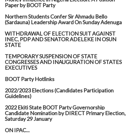
Paper by BOOT Party
Northern Students Confer Sir Ahmadu Bello
(Sardauna) Leadership Award On Sunday Adenuga
WITHDRAWAL OF ELECTION SUIT AGAINST
INEC, PDP AND SENATOR ADELEKE IN OSUN
STATE
TEMPORARY SUSPENSION OF STATE
CONGRESSES AND INAUGURATION OF STATES
EXECUTIVES
BOOT Party Hotlinks
2022/2023 Elections (Candidates Participation
Guidelines)
2022 Ekiti State BOOT Party Governorship
Candidate Nomination by DIRECT Primary Election,
Saturday 29 January
ON IPAC...