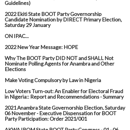
Guidelines)
2022 Ekiti State BOOT Party Governorship
Candidate Nomination by DIRECT Primary Election,
Saturday 29 January
ON IPAC...
2022 New Year Message: HOPE
Why The BOOT Party DID NOT and SHALL Not
Nominate Polling Agents for Anambra and Other
Elections
Make Voting Compulsory by Law in Nigeria
Low Voters Turn-out: An Enabler for Electoral Fraud
in Nigeria:: Report and Recommendations - Summary
2021 Anambra State Governorship Election, Saturday
06 November - Executive Dispensation for BOOT
Party Participation: Order 2021/001
AKWA IBOM State BOOT Party Congress - 01 - 06