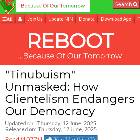
Search
B
ecause
O
f
O
ur
T
omorrow
Join Us
Update NIN
Donate
Download App
F
All
REBOOT
...Because Of Our Tomorrow
"Tinubuism"
Unmasked: How
Clientelism Endangers
Our Democracy
Updated on : Thursday, 12 June, 2025
Released on: Thursday, 12 June, 2025
Read (1077) |
You like this (2)