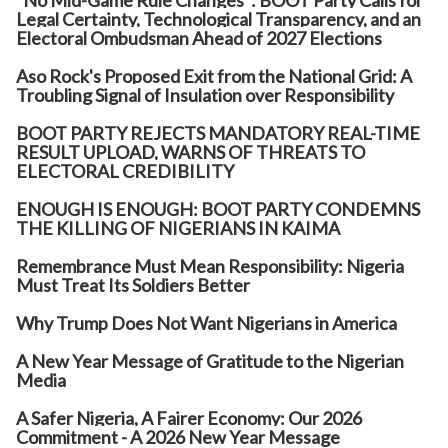
"No Mid-Game Rule Changes": BOOT Party Calls for
Legal Certainty, Technological Transparency, and an
Electoral Ombudsman Ahead of 2027 Elections
Aso Rock's Proposed Exit from the National Grid: A
Troubling Signal of Insulation over Responsibility
BOOT PARTY REJECTS MANDATORY REAL-TIME
RESULT UPLOAD, WARNS OF THREATS TO
ELECTORAL CREDIBILITY
ENOUGH IS ENOUGH: BOOT PARTY CONDEMNS
THE KILLING OF NIGERIANS IN KAIMA
Remembrance Must Mean Responsibility: Nigeria
Must Treat Its Soldiers Better
Why Trump Does Not Want Nigerians in America
A New Year Message of Gratitude to the Nigerian
Media
A Safer Nigeria, A Fairer Economy: Our 2026
Commitment - A 2026 New Year Message