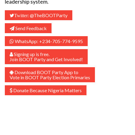
leadership system.
@TheBOOTParty
Twitter:
Send Feedback
WhatsApp: +234-705-774-9595
Signing up is free.
Join BOOT Party and Get Involved!
Download BOOT Party App to
Vote in BOOT Party Election Primaries
Donate Because Nigeria Matters