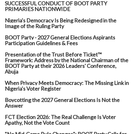
SUCCESSFUL CONDUCT OF BOOT PARTY
PRIMARIES NATIONWIDE
Nigeria's Democracy Is Being Redesigned in the
Image of the Ruling Party
BOOT Party - 2027 General Elections Aspirants
Participation Guidelines & Fees
Presentation of the Trust Before Ticket™
Framework: Address by the National Chairman of the
BOOT Party at their 2026 Leaders' Conference,
Abuja
When Privacy Meets Democracy: The Missing Link in
Nigeria's Voter Register
Boycotting the 2027 General Elections Is Not the
Answer
FCT Election 2026: The Real Challenge Is Voter
Apathy, Not the Vote Count