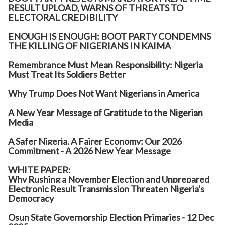
RESULT UPLOAD, WARNS OF THREATS TO
ELECTORAL CREDIBILITY
ENOUGH IS ENOUGH: BOOT PARTY CONDEMNS
THE KILLING OF NIGERIANS IN KAIMA
Remembrance Must Mean Responsibility: Nigeria
Must Treat Its Soldiers Better
Why Trump Does Not Want Nigerians in America
A New Year Message of Gratitude to the Nigerian
Media
A Safer Nigeria, A Fairer Economy: Our 2026
Commitment - A 2026 New Year Message
WHITE PAPER:
Why Rushing a November Election and Unprepared
Electronic Result Transmission Threaten Nigeria's
Democracy
Osun State Governorship Election Primaries - 12 Dec