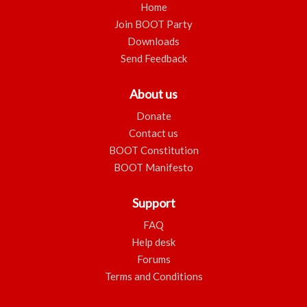
Home
Join BOOT Party
Downloads
Send Feedback
About us
Donate
Contact us
BOOT Constitution
BOOT Manifesto
Support
FAQ
Help desk
Forums
Terms and Conditions