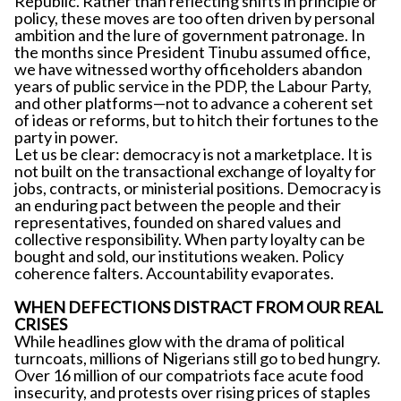
Republic. Rather than reflecting shifts in principle or
policy, these moves are too often driven by personal
ambition and the lure of government patronage. In
the months since President Tinubu assumed office,
we have witnessed worthy officeholders abandon
years of public service in the PDP, the Labour Party,
and other platforms—not to advance a coherent set
of ideas or reforms, but to hitch their fortunes to the
party in power.
Let us be clear: democracy is not a marketplace. It is
not built on the transactional exchange of loyalty for
jobs, contracts, or ministerial positions. Democracy is
an enduring pact between the people and their
representatives, founded on shared values and
collective responsibility. When party loyalty can be
bought and sold, our institutions weaken. Policy
coherence falters. Accountability evaporates.
WHEN DEFECTIONS DISTRACT FROM OUR REAL
CRISES
While headlines glow with the drama of political
turncoats, millions of Nigerians still go to bed hungry.
Over 16 million of our compatriots face acute food
insecurity, and protests over rising prices of staples