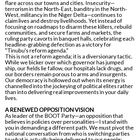
flare across our towns and cities. Insecurity—
terrorism in the North‐East, banditry in the North‐
West, militancy in the Niger Delta—continues to
claim lives and destroy livelihoods. Yet instead of
focusing on roadmaps to disarm these killers, rebuild
communities, and secure farms and markets, the
ruling party cavorts in banquet halls, celebrating each
headline‐grabbing defection as a victory for
"Tinubu's reform agenda."
This is not a reform agenda; it is a diversionary tactic.
While we bicker over which governor has jumped
ship, our fields lie fallow, our hospitals lack drugs, and
our borders remain porous to arms and insurgents.
Our democracy is hollowed out when its energy is
channelled into the jockeying of political elites rather
than into delivering real improvements in your daily
lives.
A RENEWED OPPOSITION VISION
As leader of the BOOT Party—an opposition that
believes in policies over personalities—I stand with
you in demanding a different path. We must pivot the
national conversation from who is switching parties
to what is actually being delivered to our people: