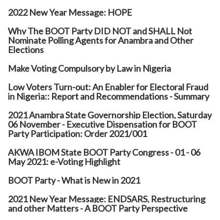
2022 New Year Message: HOPE
Why The BOOT Party DID NOT and SHALL Not
Nominate Polling Agents for Anambra and Other
Elections
Make Voting Compulsory by Law in Nigeria
Low Voters Turn-out: An Enabler for Electoral Fraud
in Nigeria:: Report and Recommendations - Summary
2021 Anambra State Governorship Election, Saturday
06 November - Executive Dispensation for BOOT
Party Participation: Order 2021/001
AKWA IBOM State BOOT Party Congress - 01 - 06
May 2021: e-Voting Highlight
BOOT Party - What is New in 2021
2021 New Year Message: ENDSARS, Restructuring
and other Matters - A BOOT Party Perspective