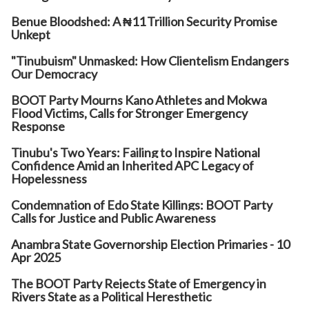
Benue Bloodshed: A ₦11 Trillion Security Promise
Unkept
"Tinubuism" Unmasked: How Clientelism Endangers
Our Democracy
BOOT Party Mourns Kano Athletes and Mokwa
Flood Victims, Calls for Stronger Emergency
Response
Tinubu's Two Years: Failing to Inspire National
Confidence Amid an Inherited APC Legacy of
Hopelessness
Condemnation of Edo State Killings: BOOT Party
Calls for Justice and Public Awareness
Anambra State Governorship Election Primaries - 10
Apr 2025
The BOOT Party Rejects State of Emergency in
Rivers State as a Political Heresthetic