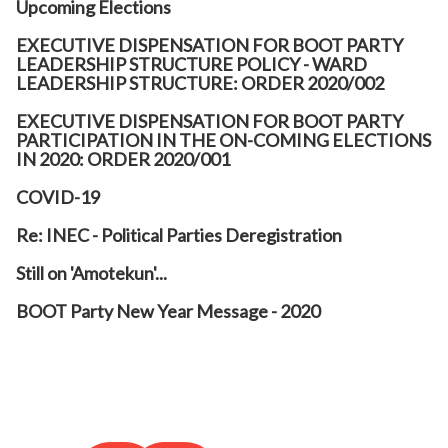
Upcoming Elections
EXECUTIVE DISPENSATION FOR BOOT PARTY
LEADERSHIP STRUCTURE POLICY - WARD
LEADERSHIP STRUCTURE: ORDER 2020/002
EXECUTIVE DISPENSATION FOR BOOT PARTY
PARTICIPATION IN THE ON-COMING ELECTIONS
IN 2020: ORDER 2020/001
COVID-19
Re: INEC - Political Parties Deregistration
Still on 'Amotekun'...
BOOT Party New Year Message - 2020