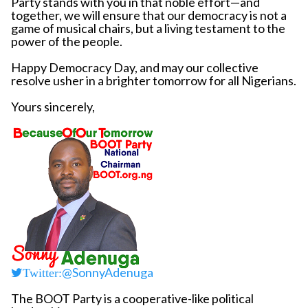
Party stands with you in that noble effort—and
together, we will ensure that our democracy is not a
game of musical chairs, but a living testament to the
power of the people.
Happy Democracy Day, and may our collective
resolve usher in a brighter tomorrow for all Nigerians.
Yours sincerely,
@SonnyAdenuga
Twitter:
The BOOT Party is a cooperative-like political