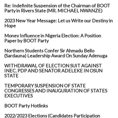
Re: Indefinite Suspension of the Chairman of BOOT
Party in Rivers State (MR. MICHAEL NWANZE)
2023 New Year Message: Let us Write our Destiny in
Hope
Money Influence in Nigeria Election: A Position
Paper by BOOT Party
Northern Students Confer Sir Ahmadu Bello
(Sardauna) Leadership Award On Sunday Adenuga
WITHDRAWAL OF ELECTION SUIT AGAINST
INEC, PDP AND SENATOR ADELEKE IN OSUN
STATE
TEMPORARY SUSPENSION OF STATE
CONGRESSES AND INAUGURATION OF STATES
EXECUTIVES
BOOT Party Hotlinks
2022/2023 Elections (Candidates Participation