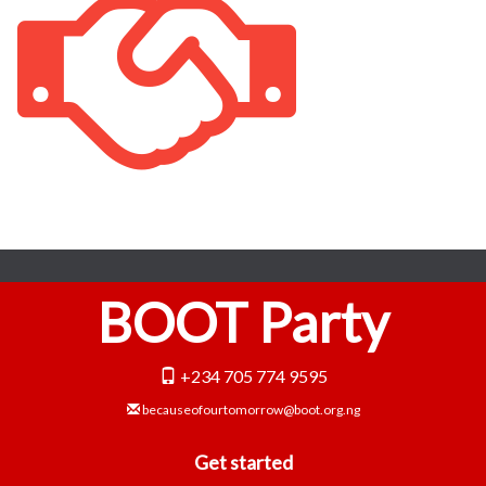
BOOT Party
+234 705 774 9595
becauseofourtomorrow@boot.org.ng
Get started