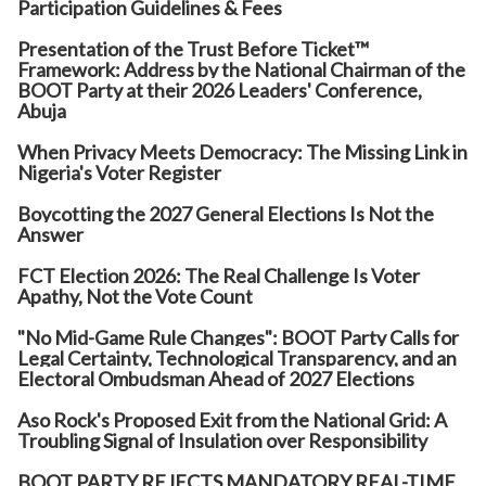
Participation Guidelines & Fees
Presentation of the Trust Before Ticket™
Framework: Address by the National Chairman of the
BOOT Party at their 2026 Leaders' Conference,
Abuja
When Privacy Meets Democracy: The Missing Link in
Nigeria's Voter Register
Boycotting the 2027 General Elections Is Not the
Answer
FCT Election 2026: The Real Challenge Is Voter
Apathy, Not the Vote Count
"No Mid-Game Rule Changes": BOOT Party Calls for
Legal Certainty, Technological Transparency, and an
Electoral Ombudsman Ahead of 2027 Elections
Aso Rock's Proposed Exit from the National Grid: A
Troubling Signal of Insulation over Responsibility
BOOT PARTY REJECTS MANDATORY REAL-TIME