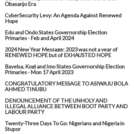
Obasanjo Era
CyberSecurity Levy: An Agenda Against Renewed
Hope
Edo and Ondo States Governorship Election
Primaries - Feb and April 2024
2024 New Year Message: 2023 was not a year of
RENEWED HOPE but of EXHAUSTED HOPE
Bayelsa, Kogi and Imo States Governorship Election
Primaries - Mon 17 April 2023
CONGRATULATORY MESSAGE TO ASIWAJU BOLA
AHMED TINUBU
DENOUNCEMENT OF THE UNHOLY AND
ILLEGAL ALLIANCE BETWEEN BOOT PARTY AND
LABOUR PARTY
Twenty-Three Days To Go: Nigerians and Nigeria in
Stupor