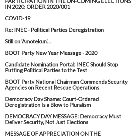
PARTICIPATION IN THE ON-COMING ELECTIONS
IN 2020: ORDER 2020/001
COVID-19
Re: INEC - Political Parties Deregistration
Still on 'Amotekun'...
BOOT Party New Year Message - 2020
Candidate Nomination Portal: INEC Should Stop
Putting Political Parties to the Test
BOOT Party National Chairman Commends Security
Agencies on Recent Rescue Operations
Democracy Day Shame: Court-Ordered
Deregistration Is a Blow to Pluralism
DEMOCRACY DAY MESSAGE: Democracy Must
Deliver Security, Not Just Elections
MESSAGE OF APPRECIATION ON THE