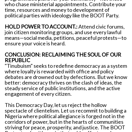
who chase ministerial appointments. Contribute your
time, resources and money to development of
political parties with ideology like the BOOT Party.
HOLD POWER TO ACCOUNT.:
Attend civic forums,
join citizen monitoring groups, and use every lawful
means—social media, petitions, peaceful protests—to
ensure your voice is heard.
CONCLUSION: RECLAIMING THE SOUL OF OUR
REPUBLIC
"Tinubuism" seeks to redefine democracy as a system
where loyalty is rewarded with office and policy
debates are drowned out by defections. But we know
better: democracy thrives on the clash of ideas, the
steady service of public institutions, and the active
engagement of every citizen.
This Democracy Day, let us reject the hollow
spectacle of clientelism. Let us recommit to building a
Nigeria where political allegiance is forged not in the
corridors of power, but in the hearts of communities
striving for peace, prosperity, and justice. The BOOT