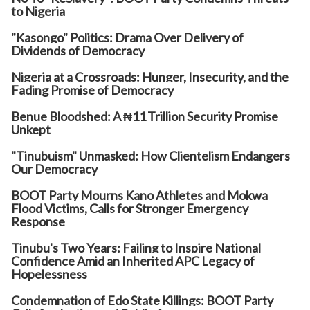
to Nigeria
"Kasongo" Politics: Drama Over Delivery of
Dividends of Democracy
Nigeria at a Crossroads: Hunger, Insecurity, and the
Fading Promise of Democracy
Benue Bloodshed: A ₦11 Trillion Security Promise
Unkept
"Tinubuism" Unmasked: How Clientelism Endangers
Our Democracy
BOOT Party Mourns Kano Athletes and Mokwa
Flood Victims, Calls for Stronger Emergency
Response
Tinubu's Two Years: Failing to Inspire National
Confidence Amid an Inherited APC Legacy of
Hopelessness
Condemnation of Edo State Killings: BOOT Party