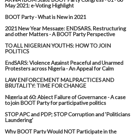
May 2021: e-Voting Highlight
BOOT Party - What is New in 2021
2021 New Year Message: ENDSARS, Restructuring
and other Matters - A BOOT Party Perspective
TO ALL NIGERIAN YOUTHS: HOW TO JOIN
POLITICS
EndSARS: Violence Against Peaceful and Unarmed
Protesters across Nigeria - An Appeal for Calm
LAW ENFORCEMENT MALPRACTICES AND
BRUTALITY: TIME FOR CHANGE
Nigeria at 60: Abject Failure of Governance - A case
to join BOOT Party for participative politics
STOP APC and PDP; STOP Corruption and 'Politicians
Laundering'
Why BOOT Party Would NOT Participate in the