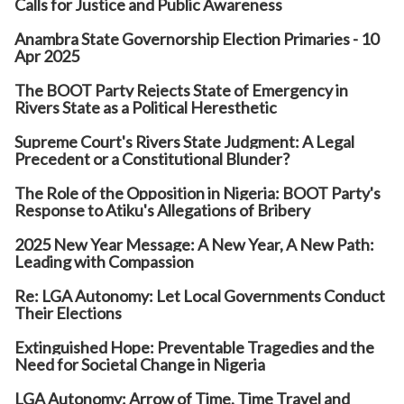
Calls for Justice and Public Awareness
Anambra State Governorship Election Primaries - 10
Apr 2025
The BOOT Party Rejects State of Emergency in
Rivers State as a Political Heresthetic
Supreme Court's Rivers State Judgment: A Legal
Precedent or a Constitutional Blunder?
The Role of the Opposition in Nigeria: BOOT Party's
Response to Atiku's Allegations of Bribery
2025 New Year Message: A New Year, A New Path:
Leading with Compassion
Re: LGA Autonomy: Let Local Governments Conduct
Their Elections
Extinguished Hope: Preventable Tragedies and the
Need for Societal Change in Nigeria
LGA Autonomy: Arrow of Time, Time Travel and