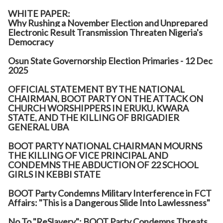
WHITE PAPER:
Why Rushing a November Election and Unprepared
Electronic Result Transmission Threaten Nigeria's
Democracy
Osun State Governorship Election Primaries - 12 Dec
2025
OFFICIAL STATEMENT BY THE NATIONAL
CHAIRMAN, BOOT PARTY ON THE ATTACK ON
CHURCH WORSHIPPERS IN ERUKU, KWARA
STATE, AND THE KILLING OF BRIGADIER
GENERAL UBA
BOOT PARTY NATIONAL CHAIRMAN MOURNS
THE KILLING OF VICE PRINCIPAL AND
CONDEMNS THE ABDUCTION OF 22 SCHOOL
GIRLS IN KEBBI STATE
BOOT Party Condemns Military Interference in FCT
Affairs: "This is a Dangerous Slide Into Lawlessness"
No To "ReSlavery": BOOT Party Condemns Threats