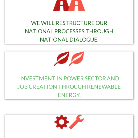
WE WILL RESTRUCTURE OUR
NATIONAL PROCESSES THROUGH
NATIONAL DIALOGUE.
INVESTMENT IN POWER SECTOR AND
JOB CREATION THROUGH RENEWABLE
ENERGY.