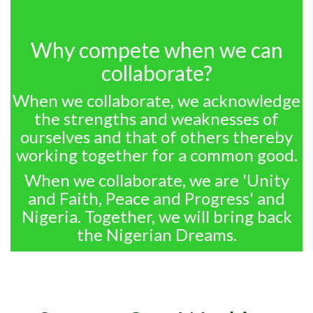
Why compete when we can
collaborate?
When we collaborate, we acknowledge
the strengths and weaknesses of
ourselves and that of others thereby
working together for a common good.
When we collaborate, we are 'Unity
and Faith, Peace and Progress' and
Nigeria. Together, we will bring back
the Nigerian Dreams.