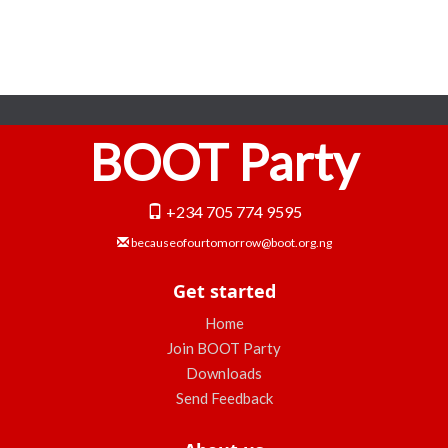
BOOT Party
+234 705 774 9595
becauseofourtomorrow@boot.org.ng
Get started
Home
Join BOOT Party
Downloads
Send Feedback