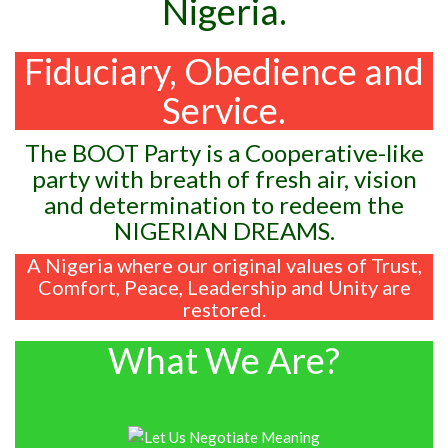
Nigeria.
Fiduciary, Obedience and
Service.
The BOOT Party is a Cooperative-like
party with breath of fresh air, vision
and determination to redeem the
NIGERIAN DREAMS.
A Nigeria where our original values of Trust,
Comfort, Peace, Leadership and Unity are
restored.
What We Are?