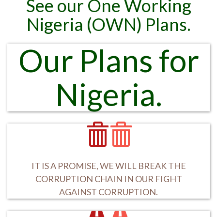
See our One Working
Nigeria (OWN) Plans.
Our Plans for
Nigeria.
IT IS A PROMISE, WE WILL BREAK THE
CORRUPTION CHAIN IN OUR FIGHT
AGAINST CORRUPTION.