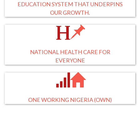
EDUCATION SYSTEM THAT UNDERPINS
OUR GROWTH.
NATIONAL HEALTH CARE FOR
EVERYONE
ONE WORKING NIGERIA (OWN)