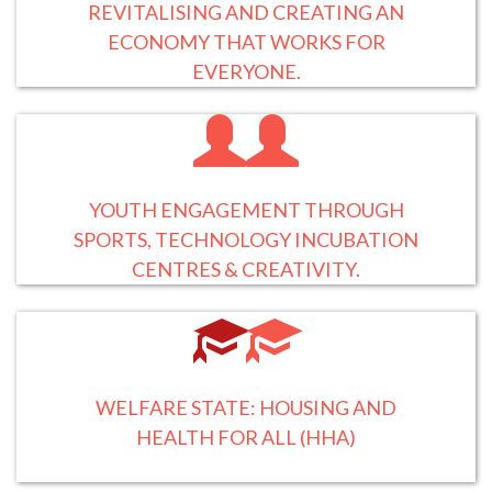
REVITALISING AND CREATING AN
ECONOMY THAT WORKS FOR
EVERYONE.
YOUTH ENGAGEMENT THROUGH
SPORTS, TECHNOLOGY INCUBATION
CENTRES & CREATIVITY.
WELFARE STATE: HOUSING AND
HEALTH FOR ALL (HHA)