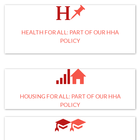
HEALTH FOR ALL: PART OF OUR HHA
POLICY
HOUSING FOR ALL: PART OF OUR HHA
POLICY