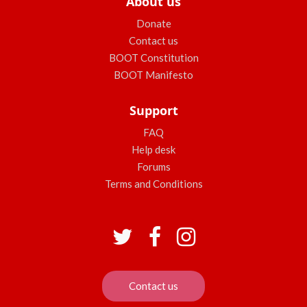
About us
Donate
Contact us
BOOT Constitution
BOOT Manifesto
Support
FAQ
Help desk
Forums
Terms and Conditions
Contact us