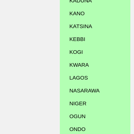
KADUNA
KANO
KATSINA
KEBBI
KOGI
KWARA
LAGOS
NASARAWA
NIGER
OGUN
ONDO