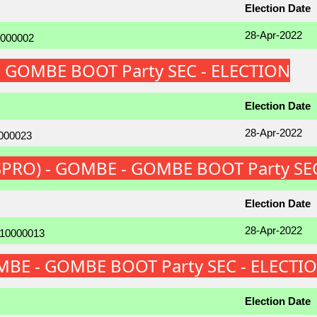
Election Date
28-Apr-2022
 - GOMBE BOOT Party SEC - ELECTION
Election Date
28-Apr-2022
r (SPRO) - GOMBE - GOMBE BOOT Party SE
Election Date
28-Apr-2022
GOMBE - GOMBE BOOT Party SEC - ELECTI
Election Date