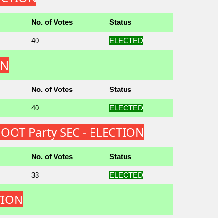
No. of Votes
Status
40
ELECTED
ON
No. of Votes
Status
40
ELECTED
OOT Party SEC - ELECTION
No. of Votes
Status
38
ELECTED
TION