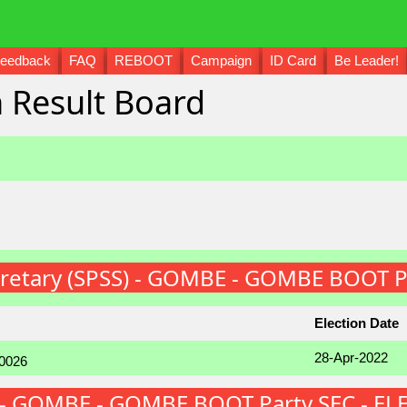
eedback
FAQ
REBOOT
Campaign
ID Card
Be Leader!
 Result Board
ecretary (SPSS) - GOMBE - GOMBE BOOT P
Election Date
28-Apr-2022
FS) - GOMBE - GOMBE BOOT Party SEC - E