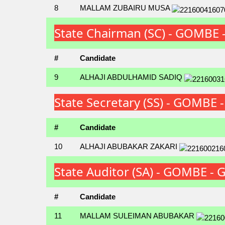
8
MALLAM ZUBAIRU MUSA
State Chairman (SC) - GOMBE
#
Candidate
9
ALHAJI ABDULHAMID SADIQ
State Secretary (SS) - GOMBE
#
Candidate
10
ALHAJI ABUBAKAR ZAKARI
State Auditor (SA) - GOMBE -
#
Candidate
11
MALLAM SULEIMAN ABUBAKAR