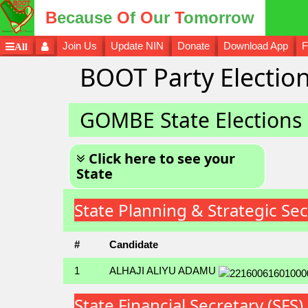
B
ecause
O
f
O
ur
T
omorrow
Join Us
Update NIN
Donate
Download App
F
All
BOOT Party Election
GOMBE State Elections
Click here to see your
State
State Planning & Strategic S
#
Candidate
1
ALHAJI ALIYU ADAMU
State Financial Secretary (S