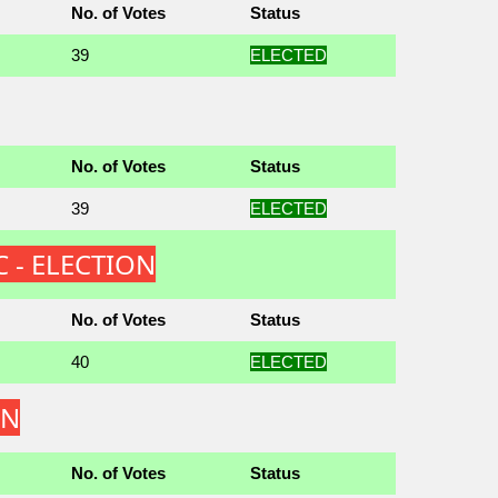
No. of Votes
Status
39
ELECTED
No. of Votes
Status
39
ELECTED
C - ELECTION
No. of Votes
Status
40
ELECTED
ON
No. of Votes
Status