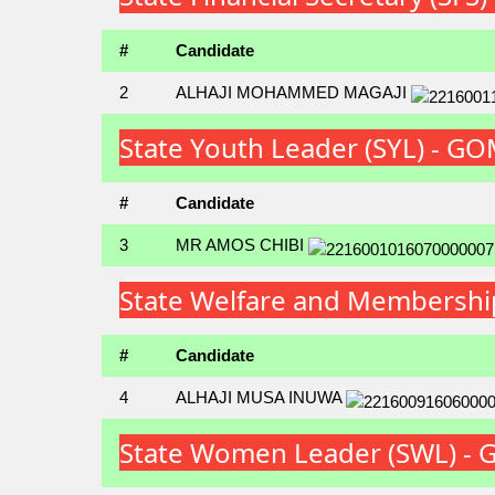
#
Candidate
2
ALHAJI MOHAMMED MAGAJI
State Youth Leader (SYL) - 
#
Candidate
3
MR AMOS CHIBI
State Welfare and Membershi
#
Candidate
4
ALHAJI MUSA INUWA
State Women Leader (SWL) -