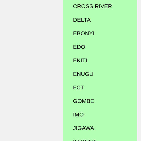
CROSS RIVER
DELTA
EBONYI
EDO
EKITI
ENUGU
FCT
GOMBE
IMO
JIGAWA