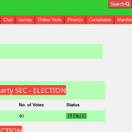
Search
Chat
Survey
Online Tools
Finance
Constitution
Manifes
arty SEC - ELECTION
No. of Votes
Status
40
ELECTED
LECTION