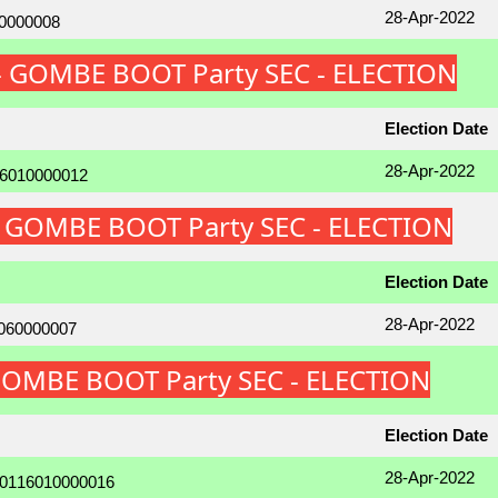
28-Apr-2022
 - GOMBE BOOT Party SEC - ELECTION
Election Date
28-Apr-2022
 - GOMBE BOOT Party SEC - ELECTION
Election Date
28-Apr-2022
 GOMBE BOOT Party SEC - ELECTION
Election Date
28-Apr-2022