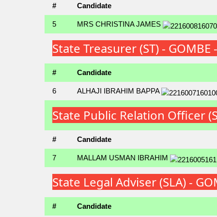
#
Candidate
5
MRS CHRISTINA JAMES
State Treasurer (ST) - GOMBE
#
Candidate
6
ALHAJI IBRAHIM BAPPA
State Public Relation Office
#
Candidate
7
MALLAM USMAN IBRAHIM
State Legal Adviser (SLA) - 
#
Candidate