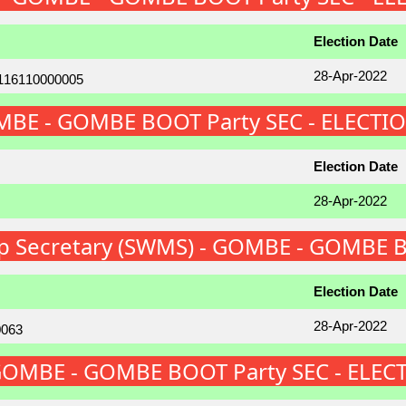
Election Date
28-Apr-2022
GOMBE - GOMBE BOOT Party SEC - ELECTI
Election Date
28-Apr-2022
p Secretary (SWMS) - GOMBE - GOMBE B
Election Date
28-Apr-2022
 GOMBE - GOMBE BOOT Party SEC - ELEC