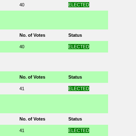
40
ELECTED
No. of Votes
Status
40
ELECTED
No. of Votes
Status
41
ELECTED
No. of Votes
Status
41
ELECTED