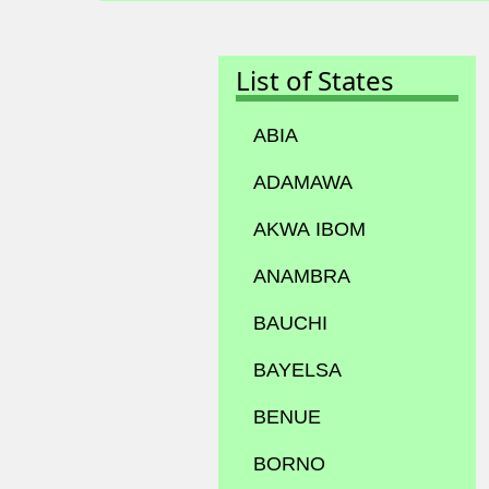
List of States
ABIA
ADAMAWA
AKWA IBOM
ANAMBRA
BAUCHI
BAYELSA
BENUE
BORNO