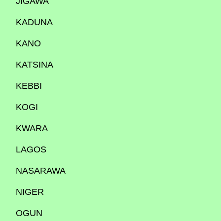
JIGAWA
KADUNA
KANO
KATSINA
KEBBI
KOGI
KWARA
LAGOS
NASARAWA
NIGER
OGUN