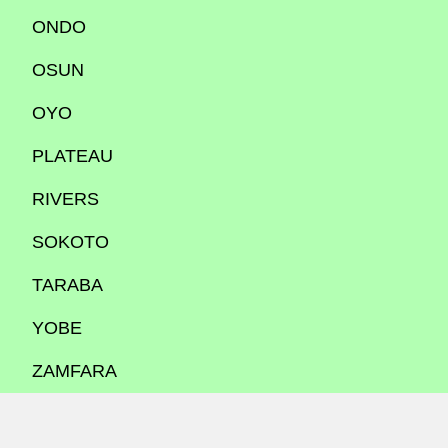
ONDO
OSUN
OYO
PLATEAU
RIVERS
SOKOTO
TARABA
YOBE
ZAMFARA