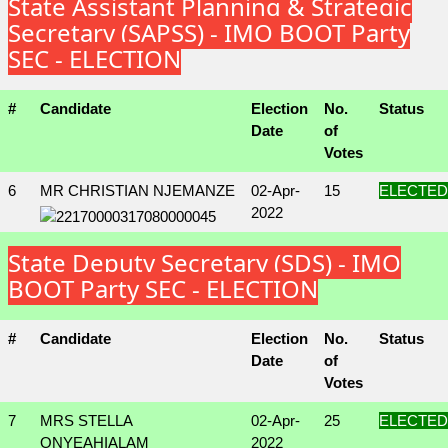
State Assistant Planning & Strategic
Secretary (SAPSS) - IMO BOOT Party
SEC - ELECTION
#
Candidate
Election
No.
Status
Date
of
Votes
6
MR CHRISTIAN NJEMANZE
02-Apr-
15
ELECTED
2022
State Deputy Secretary (SDS) - IMO
BOOT Party SEC - ELECTION
#
Candidate
Election
No.
Status
Date
of
Votes
7
MRS STELLA
02-Apr-
25
ELECTED
ONYEAHIALAM
2022