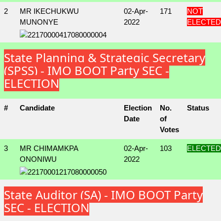
2
MR IKECHUKWU
02-Apr-
171
NOT
MUNONYE
2022
ELECTED
State Planning & Strategic Secretary
(SPSS) - IMO BOOT Party SEC -
ELECTION
#
Candidate
Election
No.
Status
Date
of
Votes
3
MR CHIMAMKPA
02-Apr-
103
ELECTED
ONONIWU
2022
State Auditor (SA) - IMO BOOT Party
SEC - ELECTION