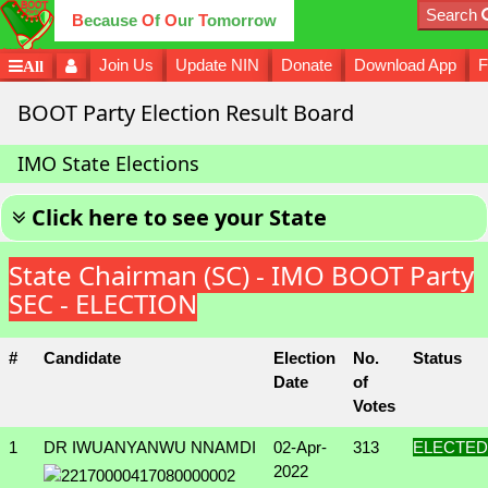
Search
B
ecause
O
f
O
ur
T
omorrow
Join Us
Update NIN
Donate
Download App
F
All
BOOT Party Election Result Board
IMO State Elections
Click here to see your State
State Chairman (SC) - IMO BOOT Party
SEC - ELECTION
#
Candidate
Election
No.
Status
Date
of
Votes
1
DR IWUANYANWU NNAMDI
02-Apr-
313
ELECTED
2022