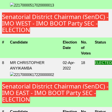
Senatorial District Chairman (SenDC) -
IMO WEST - IMO BOOT Party SEC -
ELECTION
#
Candidate
Election
No.
Status
Date
of
Votes
8
MR CHRISTOPHER
02-Apr-
18
ELECTED
ANYIKAMBA
2022
Senatorial District Chairman (SenDC) -
IMO EAST - IMO BOOT Party SEC -
ELECTION
#
Candidate
Election
No.
Status