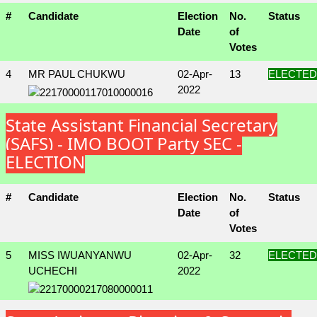
#
Candidate
Election
No.
Status
Date
of
Votes
4
MR PAUL CHUKWU
02-Apr-
13
ELECTED
2022
State Assistant Financial Secretary
(SAFS) - IMO BOOT Party SEC -
ELECTION
#
Candidate
Election
No.
Status
Date
of
Votes
5
MISS IWUANYANWU
02-Apr-
32
ELECTED
UCHECHI
2022