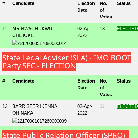
#
Candidate
Election
No.
Status
Date
of
Votes
11
MR NWACHUKWU
02-Apr-
18
ELECTED
CHIJIOKE
2022
State Legal Adviser (SLA) - IMO BOOT
Party SEC - ELECTION
#
Candidate
Election
No.
Status
Date
of
Votes
12
BARRISTER IKENNA
02-Apr-
11
ELECTED
OHINAKA
2022
State Public Relation Officer (SPRO) -