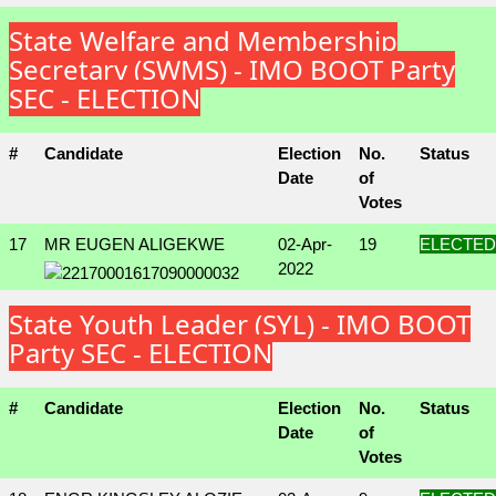
State Welfare and Membership
Secretary (SWMS) - IMO BOOT Party
SEC - ELECTION
#
Candidate
Election
No.
Status
Date
of
Votes
17
MR EUGEN ALIGEKWE
02-Apr-
19
ELECTED
2022
State Youth Leader (SYL) - IMO BOOT
Party SEC - ELECTION
#
Candidate
Election
No.
Status
Date
of
Votes