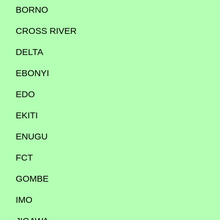
BORNO
CROSS RIVER
DELTA
EBONYI
EDO
EKITI
ENUGU
FCT
GOMBE
IMO