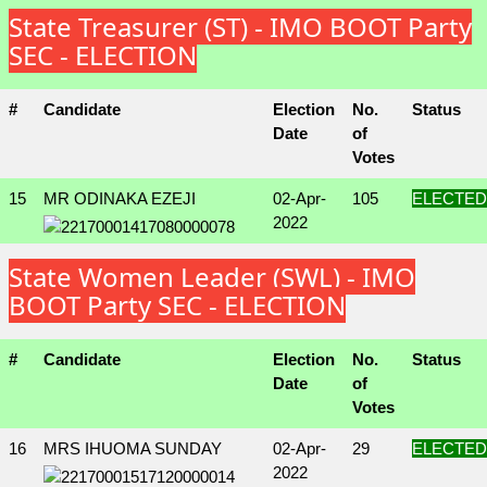
State Treasurer (ST) - IMO BOOT Party
SEC - ELECTION
#
Candidate
Election
No.
Status
Date
of
Votes
15
MR ODINAKA EZEJI
02-Apr-
105
ELECTED
2022
State Women Leader (SWL) - IMO
BOOT Party SEC - ELECTION
#
Candidate
Election
No.
Status
Date
of
Votes
16
MRS IHUOMA SUNDAY
02-Apr-
29
ELECTED
2022