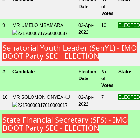
Date
of
Votes
9
MR UMELO MBAMARA
02-Apr-
10
ELECTED
2022
Senatorial Youth Leader (SenYL) - IMO
BOOT Party SEC - ELECTION
#
Candidate
Election
No.
Status
Date
of
Votes
10
MR SOLOMON ONYEAKU
02-Apr-
7
ELECTED
2022
State Financial Secretary (SFS) - IMO
BOOT Party SEC - ELECTION