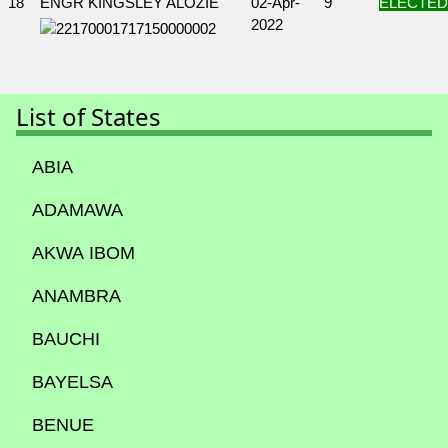
18
ENGR KINGSLEY ALOZIE
02-Apr-
9
ELECTED
2022
List of States
ABIA
ADAMAWA
AKWA IBOM
ANAMBRA
BAUCHI
BAYELSA
BENUE