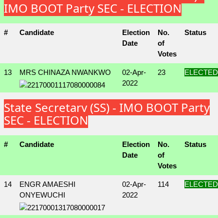
IMO BOOT Party SEC - ELECTION
#
Candidate
Election
No.
Status
Date
of
Votes
13
MRS CHINAZA NWANKWO
02-Apr-
23
ELECTED
2022
State Secretary (SS) - IMO BOOT Party
SEC - ELECTION
#
Candidate
Election
No.
Status
Date
of
Votes
14
ENGR AMAESHI
02-Apr-
114
ELECTED
ONYEWUCHI
2022