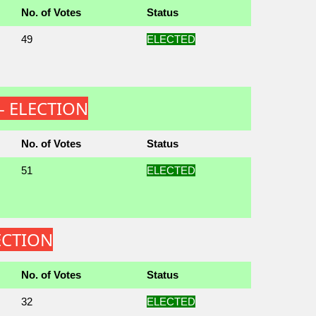
No. of Votes
Status
49
ELECTED
 - ELECTION
No. of Votes
Status
51
ELECTED
LECTION
No. of Votes
Status
32
ELECTED