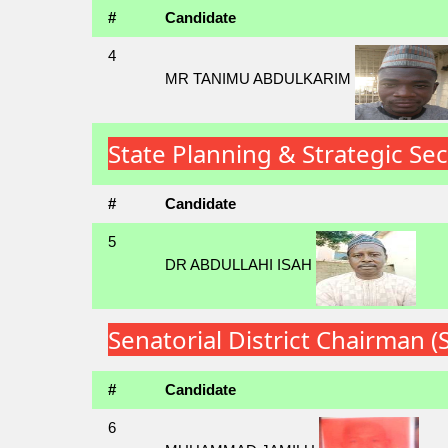
#
Candidate
4
MR TANIMU ABDULKARIM
State Planning & Strategic Se
#
Candidate
5
DR ABDULLAHI ISAH
Senatorial District Chairman 
#
Candidate
6