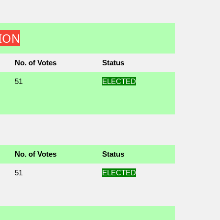
TION
No. of Votes
Status
51
ELECTED
No. of Votes
Status
51
ELECTED