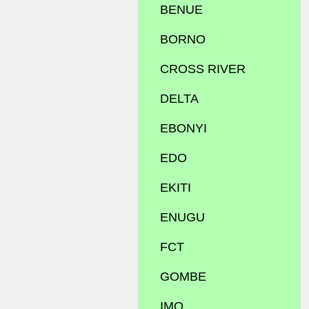
BENUE
BORNO
CROSS RIVER
DELTA
EBONYI
EDO
EKITI
ENUGU
FCT
GOMBE
IMO