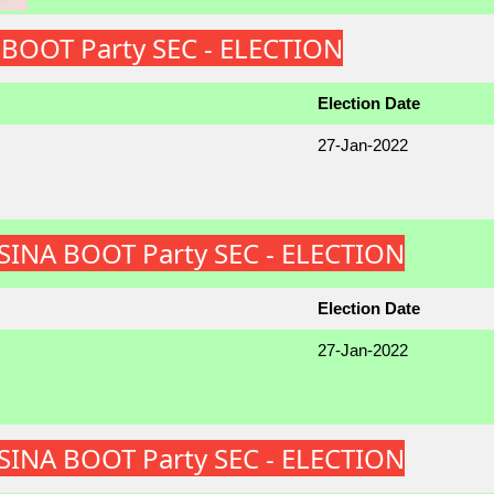
A BOOT Party SEC - ELECTION
Election Date
27-Jan-2022
ATSINA BOOT Party SEC - ELECTION
Election Date
27-Jan-2022
ATSINA BOOT Party SEC - ELECTION