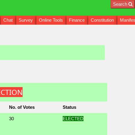
Search
Chat
Survey
Online Tools
Finance
Constitution
Manifes
LECTION
No. of Votes
Status
30
ELECTED