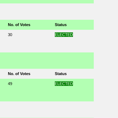
No. of Votes
Status
30
ELECTED
No. of Votes
Status
49
ELECTED