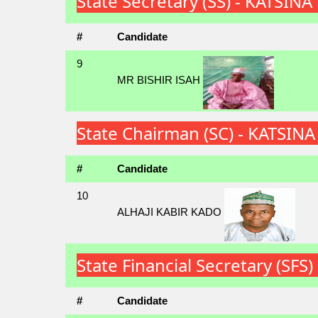
State Secretary (SS) - KATSIN
#
Candidate
9
MR BISHIR ISAH
State Chairman (SC) - KATSIN
#
Candidate
10
ALHAJI KABIR KADO
State Financial Secretary (SF
#
Candidate