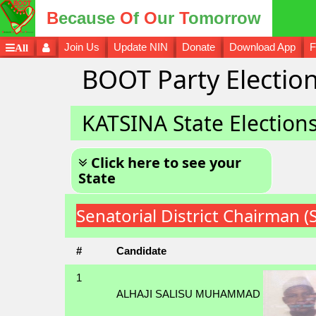
B
ecause
O
f
O
ur
T
omorrow
Join Us
Update NIN
Donate
Download App
F
All
BOOT Party Election
KATSINA State Election
Click here to see your
State
Senatorial District Chairman 
#
Candidate
1
ALHAJI SALISU MUHAMMAD