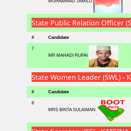
MUHAMMAD JAMILU
State Public Relation Officer
#
Candidate
7
MR MAHADI RUFAI
State Women Leader (SWL) - 
#
Candidate
8
MRS BINTA SULAIMAN