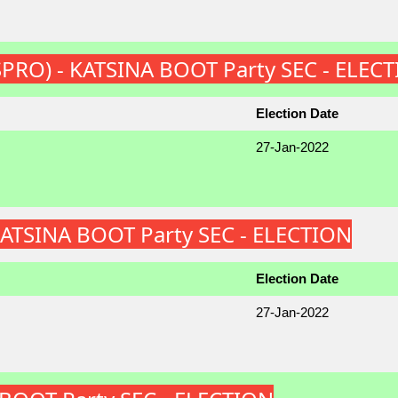
 (SPRO) - KATSINA BOOT Party SEC - ELEC
Election Date
27-Jan-2022
KATSINA BOOT Party SEC - ELECTION
Election Date
27-Jan-2022