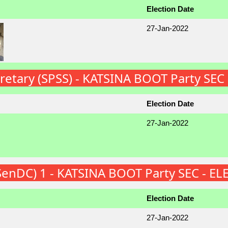
Election Date
27-Jan-2022
cretary (SPSS) - KATSINA BOOT Party SEC
Election Date
27-Jan-2022
(SenDC) 1 - KATSINA BOOT Party SEC - E
Election Date
27-Jan-2022