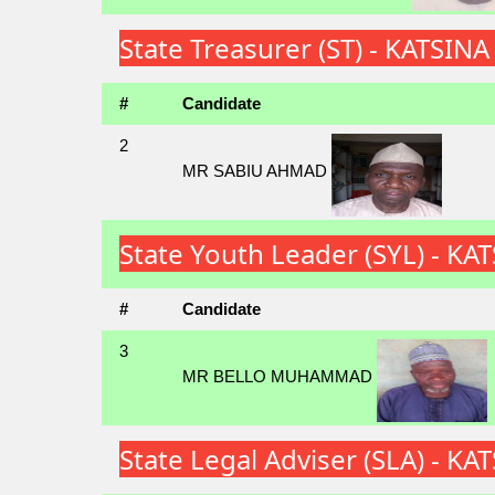
State Treasurer (ST) - KATSIN
#
Candidate
2
MR SABIU AHMAD
State Youth Leader (SYL) - K
#
Candidate
3
MR BELLO MUHAMMAD
State Legal Adviser (SLA) - K