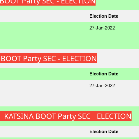
A BOOT Party SEC - ELECTION
Election Date
27-Jan-2022
A BOOT Party SEC - ELECTION
Election Date
27-Jan-2022
S) - KATSINA BOOT Party SEC - ELECTION
Election Date