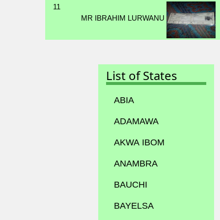
11
MR IBRAHIM LURWANU
List of States
ABIA
ADAMAWA
AKWA IBOM
ANAMBRA
BAUCHI
BAYELSA