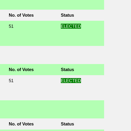
No. of Votes
Status
51
ELECTED
No. of Votes
Status
51
ELECTED
No. of Votes
Status