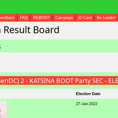
eedback
FAQ
REBOOT
Campaign
ID Card
Be Leader!
 Result Board
s
(SenDC) 2 - KATSINA BOOT Party SEC - E
Election Date
27-Jan-2022