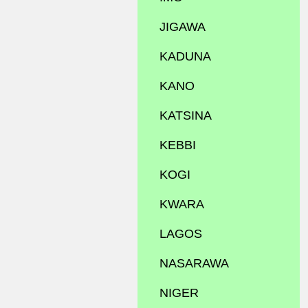
JIGAWA
KADUNA
KANO
KATSINA
KEBBI
KOGI
KWARA
LAGOS
NASARAWA
NIGER