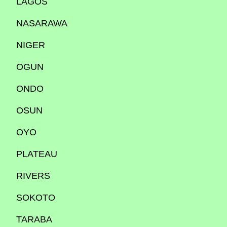
LAGOS
NASARAWA
NIGER
OGUN
ONDO
OSUN
OYO
PLATEAU
RIVERS
SOKOTO
TARABA