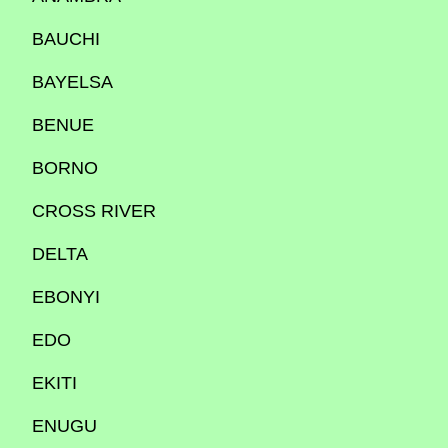
BAUCHI
BAYELSA
BENUE
BORNO
CROSS RIVER
DELTA
EBONYI
EDO
EKITI
ENUGU