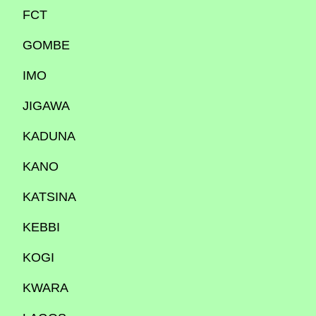
FCT
GOMBE
IMO
JIGAWA
KADUNA
KANO
KATSINA
KEBBI
KOGI
KWARA