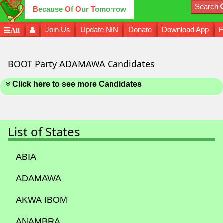
Search
B
ecause
O
f
O
ur
T
omorrow
Join Us
Update NIN
Donate
Download App
F
All
BOOT Party ADAMAWA Candidates
Click here to see more Candidates
List of States
ABIA
ADAMAWA
AKWA IBOM
ANAMBRA