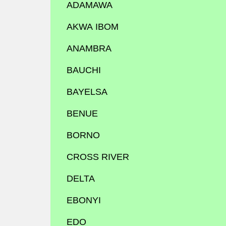
ADAMAWA
AKWA IBOM
ANAMBRA
BAUCHI
BAYELSA
BENUE
BORNO
CROSS RIVER
DELTA
EBONYI
EDO