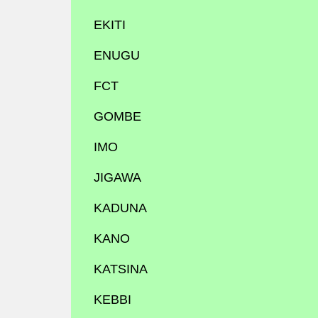
EKITI
ENUGU
FCT
GOMBE
IMO
JIGAWA
KADUNA
KANO
KATSINA
KEBBI