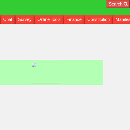
Search
Chat
Survey
Online Tools
Finance
Constitution
Manifes