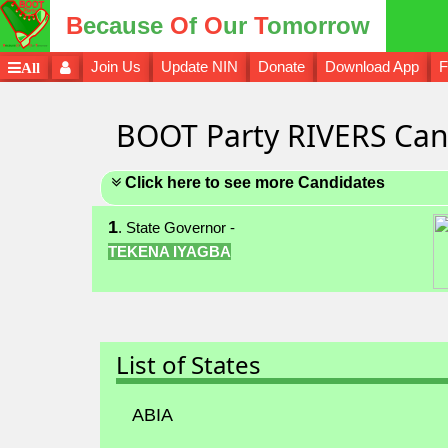
B
ecause
O
f
O
ur
T
omorrow
Join Us
Update NIN
Donate
Download App
F
All
BOOT Party RIVERS Can
Click here to see more Candidates
1
. State Governor -
TEKENA IYAGBA
List of States
ABIA