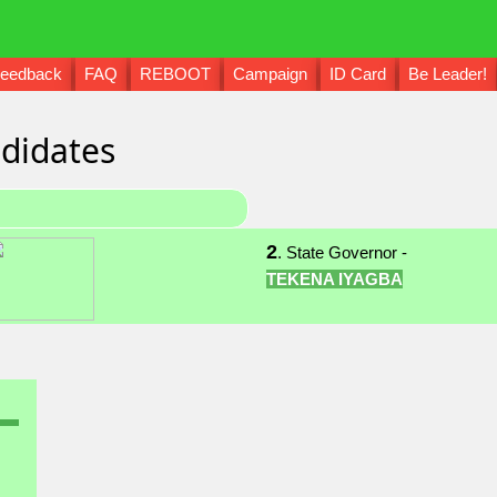
eedback
FAQ
REBOOT
Campaign
ID Card
Be Leader!
didates
2
. State Governor -
TEKENA IYAGBA