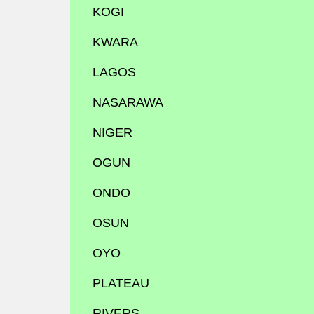
KOGI
KWARA
LAGOS
NASARAWA
NIGER
OGUN
ONDO
OSUN
OYO
PLATEAU
RIVERS