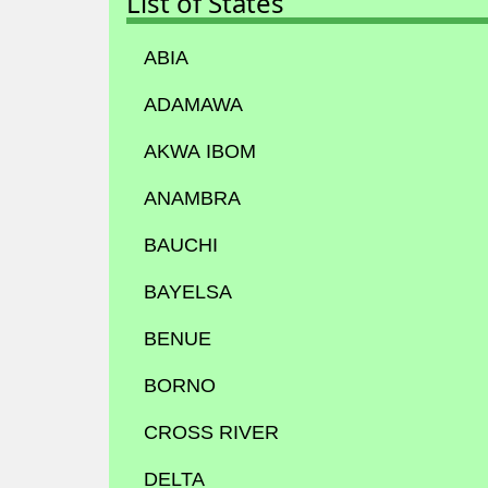
List of States
ABIA
ADAMAWA
AKWA IBOM
ANAMBRA
BAUCHI
BAYELSA
BENUE
BORNO
CROSS RIVER
DELTA