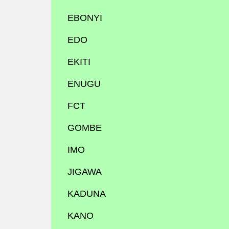
EBONYI
EDO
EKITI
ENUGU
FCT
GOMBE
IMO
JIGAWA
KADUNA
KANO