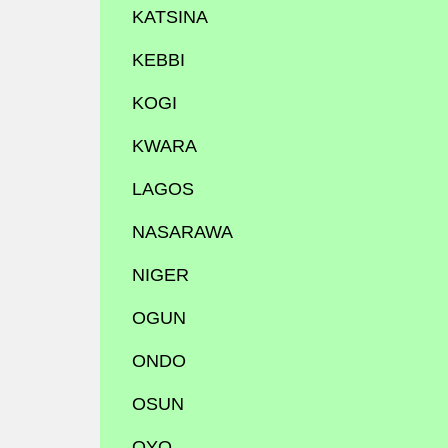
KATSINA
KEBBI
KOGI
KWARA
LAGOS
NASARAWA
NIGER
OGUN
ONDO
OSUN
OYO