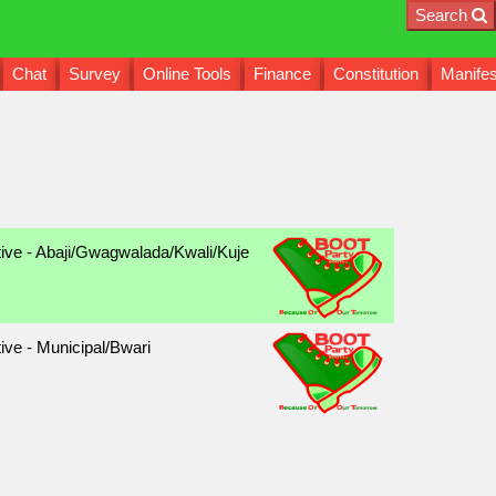
Search
Chat
Survey
Online Tools
Finance
Constitution
Manifes
tive - Abaji/Gwagwalada/Kwali/Kuje
ive - Municipal/Bwari