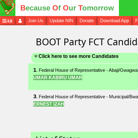
B
ecause
O
f
O
ur
T
omorrow
Join Us
Update NIN
Donate
Download App
F
All
BOOT Party FCT Candid
Click here to see more Candidates
1
. Federal House of Representative - Abaji/Gwagwa
UMAR KABIRU UMAR
3
. Federal House of Representative - Municipal/Bwa
ERNEST IZAH