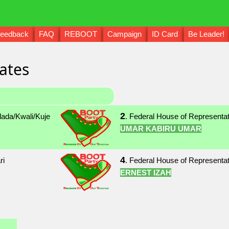
eedback
FAQ
REBOOT
Campaign
ID Card
Be Leader!
ates
2
lada/Kwali/Kuje
. Federal House of Representa
UMAR KABIRU UMAR
4
ri
. Federal House of Representat
ERNEST IZAH