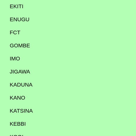
EKITI
ENUGU
FCT
GOMBE
IMO
JIGAWA
KADUNA
KANO
KATSINA
KEBBI