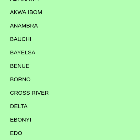
AKWA IBOM
ANAMBRA
BAUCHI
BAYELSA
BENUE
BORNO
CROSS RIVER
DELTA
EBONYI
EDO