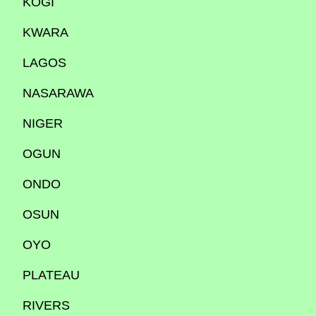
KOGI
KWARA
LAGOS
NASARAWA
NIGER
OGUN
ONDO
OSUN
OYO
PLATEAU
RIVERS