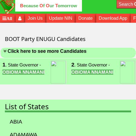
Search
B
ecause
O
f
O
ur
T
omorrow
Join Us
Update NIN
Donate
Download App
F
All
BOOT Party ENUGU Candidates
Click here to see more Candidates
1
2
. State Governor -
. State Governor -
OBIOMA NNAMANI
OBIOMA NNAMANI
List of States
ABIA
ADAMAWA