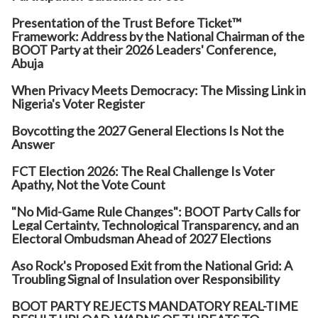
Presentation of the Trust Before Ticket™
Framework: Address by the National Chairman of the
BOOT Party at their 2026 Leaders' Conference,
Abuja
When Privacy Meets Democracy: The Missing Link in
Nigeria's Voter Register
Boycotting the 2027 General Elections Is Not the
Answer
FCT Election 2026: The Real Challenge Is Voter
Apathy, Not the Vote Count
"No Mid-Game Rule Changes": BOOT Party Calls for
Legal Certainty, Technological Transparency, and an
Electoral Ombudsman Ahead of 2027 Elections
Aso Rock's Proposed Exit from the National Grid: A
Troubling Signal of Insulation over Responsibility
BOOT PARTY REJECTS MANDATORY REAL-TIME