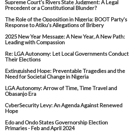
Supreme Court's Rivers State Judgment: A Legal
Precedent or a Constitutional Blunder?
The Role of the Opposition in Nigeria: BOOT Party's
Response to Atiku's Allegations of Bribery
2025 New Year Message: A New Year, A New Path:
Leading with Compassion
Re: LGA Autonomy: Let Local Governments Conduct
Their Elections
Extinguished Hope: Preventable Tragedies and the
Need for Societal Change in Nigeria
LGA Autonomy: Arrow of Time, Time Travel and
Obasanjo Era
CyberSecurity Levy: An Agenda Against Renewed
Hope
Edo and Ondo States Governorship Election
Primaries - Feb and April 2024