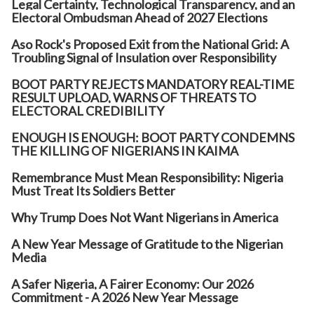
Legal Certainty, Technological Transparency, and an
Electoral Ombudsman Ahead of 2027 Elections
Aso Rock's Proposed Exit from the National Grid: A
Troubling Signal of Insulation over Responsibility
BOOT PARTY REJECTS MANDATORY REAL-TIME
RESULT UPLOAD, WARNS OF THREATS TO
ELECTORAL CREDIBILITY
ENOUGH IS ENOUGH: BOOT PARTY CONDEMNS
THE KILLING OF NIGERIANS IN KAIMA
Remembrance Must Mean Responsibility: Nigeria
Must Treat Its Soldiers Better
Why Trump Does Not Want Nigerians in America
A New Year Message of Gratitude to the Nigerian
Media
A Safer Nigeria, A Fairer Economy: Our 2026
Commitment - A 2026 New Year Message