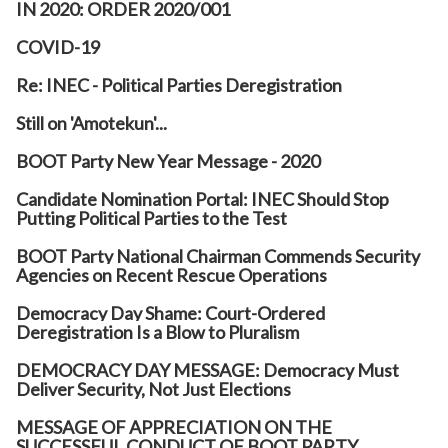
IN 2020: ORDER 2020/001
COVID-19
Re: INEC - Political Parties Deregistration
Still on 'Amotekun'...
BOOT Party New Year Message - 2020
Candidate Nomination Portal: INEC Should Stop
Putting Political Parties to the Test
BOOT Party National Chairman Commends Security
Agencies on Recent Rescue Operations
Democracy Day Shame: Court-Ordered
Deregistration Is a Blow to Pluralism
DEMOCRACY DAY MESSAGE: Democracy Must
Deliver Security, Not Just Elections
MESSAGE OF APPRECIATION ON THE
SUCCESSFUL CONDUCT OF BOOT PARTY