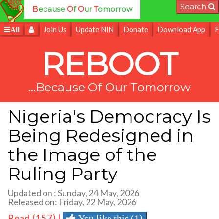
Search
B
ecause
O
f
O
ur
T
omorrow
Join Us
Update NIN
Donate
Download App
F
All
REBOOT
...Because Of Our Tomorrow
Nigeria's Democracy Is
Being Redesigned in
the Image of the
Ruling Party
Updated on : Sunday, 24 May, 2026
Released on: Friday, 22 May, 2026
Read (157) |
You like this (1)