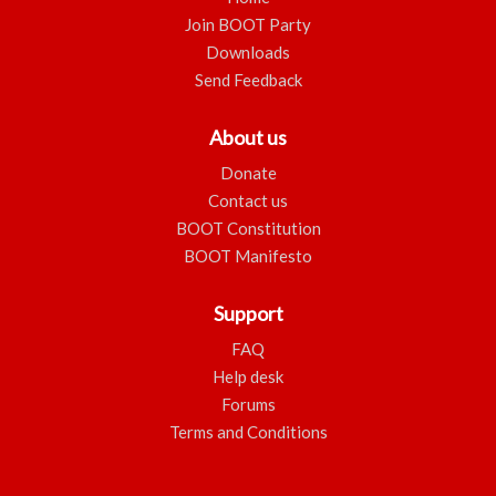
Join BOOT Party
Downloads
Send Feedback
About us
Donate
Contact us
BOOT Constitution
BOOT Manifesto
Support
FAQ
Help desk
Forums
Terms and Conditions