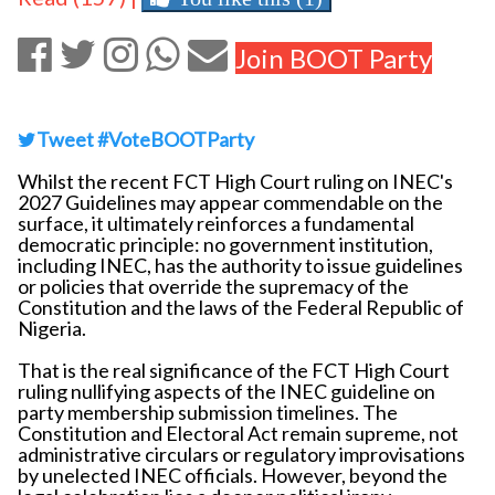
Join BOOT Party
Tweet #VoteBOOTParty
Whilst the recent FCT High Court ruling on INEC's
2027 Guidelines may appear commendable on the
surface, it ultimately reinforces a fundamental
democratic principle: no government institution,
including INEC, has the authority to issue guidelines
or policies that override the supremacy of the
Constitution and the laws of the Federal Republic of
Nigeria.
That is the real significance of the FCT High Court
ruling nullifying aspects of the INEC guideline on
party membership submission timelines. The
Constitution and Electoral Act remain supreme, not
administrative circulars or regulatory improvisations
by unelected INEC officials. However, beyond the