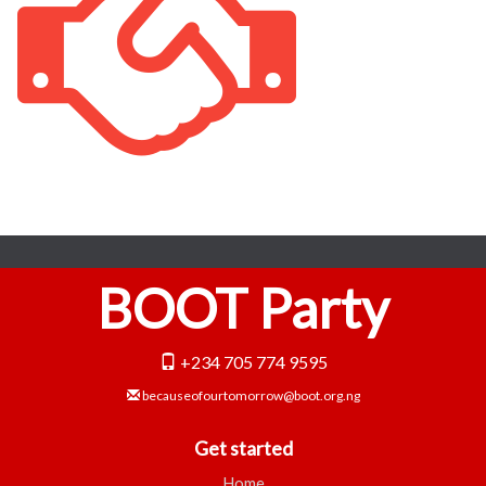
BOOT Party
+234 705 774 9595
becauseofourtomorrow@boot.org.ng
Get started
Home