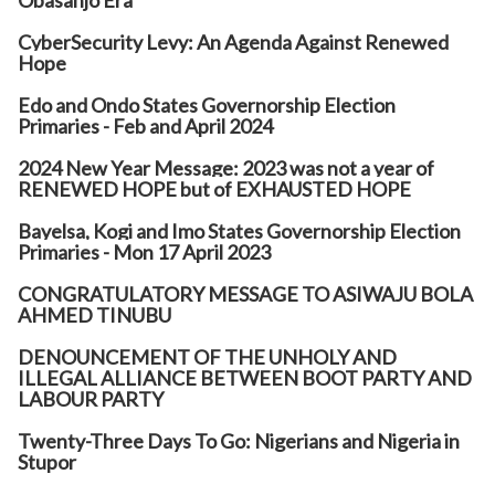
Obasanjo Era
CyberSecurity Levy: An Agenda Against Renewed
Hope
Edo and Ondo States Governorship Election
Primaries - Feb and April 2024
2024 New Year Message: 2023 was not a year of
RENEWED HOPE but of EXHAUSTED HOPE
Bayelsa, Kogi and Imo States Governorship Election
Primaries - Mon 17 April 2023
CONGRATULATORY MESSAGE TO ASIWAJU BOLA
AHMED TINUBU
DENOUNCEMENT OF THE UNHOLY AND
ILLEGAL ALLIANCE BETWEEN BOOT PARTY AND
LABOUR PARTY
Twenty-Three Days To Go: Nigerians and Nigeria in
Stupor