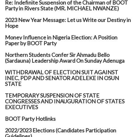
Re: Indefinite Suspension of the Chairman of BOOT
Party in Rivers State (MR. MICHAEL NWANZE)
2023 New Year Message: Let us Write our Destiny in
Hope
Money Influence in Nigeria Election: A Position
Paper by BOOT Party
Northern Students Confer Sir Ahmadu Bello
(Sardauna) Leadership Award On Sunday Adenuga
WITHDRAWAL OF ELECTION SUIT AGAINST
INEC, PDP AND SENATOR ADELEKE IN OSUN
STATE
TEMPORARY SUSPENSION OF STATE
CONGRESSES AND INAUGURATION OF STATES
EXECUTIVES
BOOT Party Hotlinks
2022/2023 Elections (Candidates Participation
Guidelines)