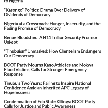
to Nigeria
"Kasongo" Politics: Drama Over Delivery of
Dividends of Democracy
Nigeria at a Crossroads: Hunger, Insecurity, and the
Fading Promise of Democracy
Benue Bloodshed: A ₦11 Trillion Security Promise
Unkept
"Tinubuism" Unmasked: How Clientelism Endangers
Our Democracy
BOOT Party Mourns Kano Athletes and Mokwa
Flood Victims, Calls for Stronger Emergency
Response
Tinubu's Two Years: Failing to Inspire National
Confidence Amid an Inherited APC Legacy of
Hopelessness
Condemnation of Edo State Killings: BOOT Party
Calls for Justice and Public Awareness