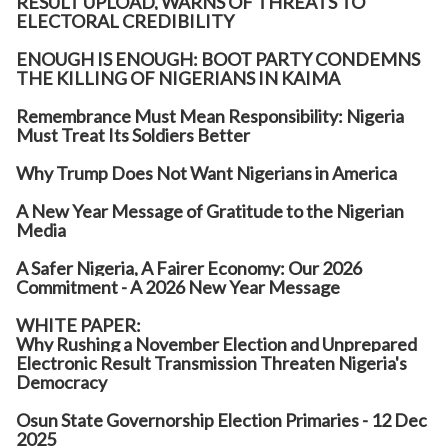
RESULT UPLOAD, WARNS OF THREATS TO
ELECTORAL CREDIBILITY
ENOUGH IS ENOUGH: BOOT PARTY CONDEMNS
THE KILLING OF NIGERIANS IN KAIMA
Remembrance Must Mean Responsibility: Nigeria
Must Treat Its Soldiers Better
Why Trump Does Not Want Nigerians in America
A New Year Message of Gratitude to the Nigerian
Media
A Safer Nigeria, A Fairer Economy: Our 2026
Commitment - A 2026 New Year Message
WHITE PAPER:
Why Rushing a November Election and Unprepared
Electronic Result Transmission Threaten Nigeria's
Democracy
Osun State Governorship Election Primaries - 12 Dec
2025