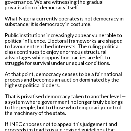
governance. We are witnessing the gradual
privatisation of democracy itself.
What Nigeria currently operates is not democracy in
substance; it is democracy in costume.
Public institutions increasingly appear vulnerable to
political influence. Electoral frameworks are shaped
to favour entrenched interests. The ruling political
class continues to enjoy enormous structural
advantages while opposition parties are left to
struggle for survival under unequal conditions.
At that point, democracy ceases to be a fair national
process and becomes an auction dominated by the
highest political bidders.
That is privatised democracy taken to another level —
a system where government no longer truly belongs
to the people, but to those who temporarily control
the machinery of the state.
If INEC chooses not to appeal this judgement and
proceeds instead to issue revised guidelines that