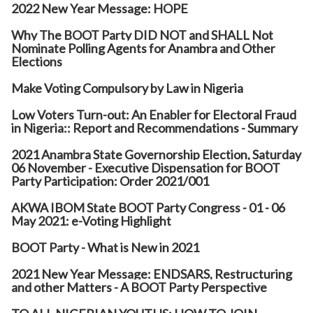
2022 New Year Message: HOPE
Why The BOOT Party DID NOT and SHALL Not
Nominate Polling Agents for Anambra and Other
Elections
Make Voting Compulsory by Law in Nigeria
Low Voters Turn-out: An Enabler for Electoral Fraud
in Nigeria:: Report and Recommendations - Summary
2021 Anambra State Governorship Election, Saturday
06 November - Executive Dispensation for BOOT
Party Participation: Order 2021/001
AKWA IBOM State BOOT Party Congress - 01 - 06
May 2021: e-Voting Highlight
BOOT Party - What is New in 2021
2021 New Year Message: ENDSARS, Restructuring
and other Matters - A BOOT Party Perspective