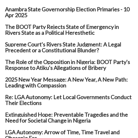
Anambra State Governorship Election Primaries - 10
Apr 2025
The BOOT Party Rejects State of Emergency in
Rivers State as a Political Heresthetic
Supreme Court's Rivers State Judgment: A Legal
Precedent or a Constitutional Blunder?
The Role of the Opposition in Nigeria: BOOT Party's
Response to Atiku's Allegations of Bribery
2025 New Year Message: A New Year, A New Path:
Leading with Compassion
Re: LGA Autonomy: Let Local Governments Conduct
Their Elections
Extinguished Hope: Preventable Tragedies and the
Need for Societal Change in Nigeria
LGA Autonomy: Arrow of Time, Time Travel and