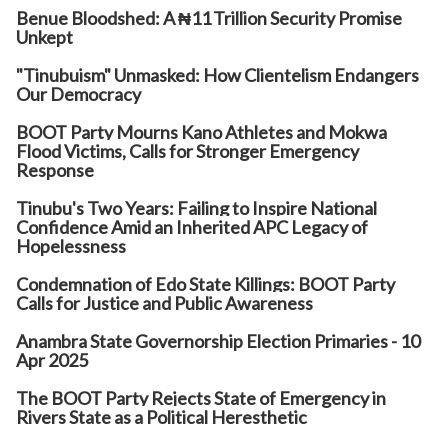
Benue Bloodshed: A ₦11 Trillion Security Promise
Unkept
"Tinubuism" Unmasked: How Clientelism Endangers
Our Democracy
BOOT Party Mourns Kano Athletes and Mokwa
Flood Victims, Calls for Stronger Emergency
Response
Tinubu's Two Years: Failing to Inspire National
Confidence Amid an Inherited APC Legacy of
Hopelessness
Condemnation of Edo State Killings: BOOT Party
Calls for Justice and Public Awareness
Anambra State Governorship Election Primaries - 10
Apr 2025
The BOOT Party Rejects State of Emergency in
Rivers State as a Political Heresthetic