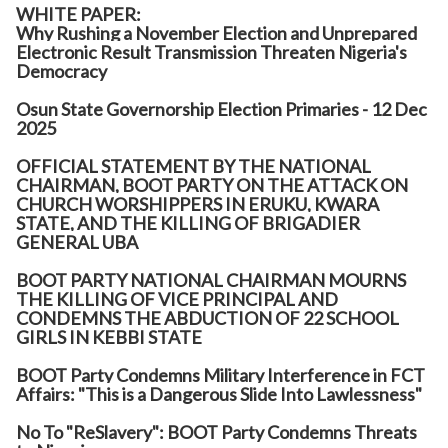
WHITE PAPER:
Why Rushing a November Election and Unprepared
Electronic Result Transmission Threaten Nigeria's
Democracy
Osun State Governorship Election Primaries - 12 Dec
2025
OFFICIAL STATEMENT BY THE NATIONAL
CHAIRMAN, BOOT PARTY ON THE ATTACK ON
CHURCH WORSHIPPERS IN ERUKU, KWARA
STATE, AND THE KILLING OF BRIGADIER
GENERAL UBA
BOOT PARTY NATIONAL CHAIRMAN MOURNS
THE KILLING OF VICE PRINCIPAL AND
CONDEMNS THE ABDUCTION OF 22 SCHOOL
GIRLS IN KEBBI STATE
BOOT Party Condemns Military Interference in FCT
Affairs: "This is a Dangerous Slide Into Lawlessness"
No To "ReSlavery": BOOT Party Condemns Threats