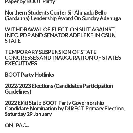
Paper by BOOT Party
Northern Students Confer Sir Ahmadu Bello
(Sardauna) Leadership Award On Sunday Adenuga
WITHDRAWAL OF ELECTION SUIT AGAINST
INEC, PDP AND SENATOR ADELEKE IN OSUN
STATE
TEMPORARY SUSPENSION OF STATE
CONGRESSES AND INAUGURATION OF STATES
EXECUTIVES
BOOT Party Hotlinks
2022/2023 Elections (Candidates Participation
Guidelines)
2022 Ekiti State BOOT Party Governorship
Candidate Nomination by DIRECT Primary Election,
Saturday 29 January
ON IPAC...