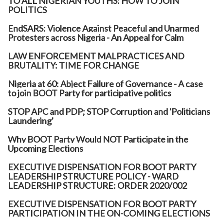
TO ALL NIGERIAN YOUTHS: HOW TO JOIN
POLITICS
EndSARS: Violence Against Peaceful and Unarmed
Protesters across Nigeria - An Appeal for Calm
LAW ENFORCEMENT MALPRACTICES AND
BRUTALITY: TIME FOR CHANGE
Nigeria at 60: Abject Failure of Governance - A case
to join BOOT Party for participative politics
STOP APC and PDP; STOP Corruption and 'Politicians
Laundering'
Why BOOT Party Would NOT Participate in the
Upcoming Elections
EXECUTIVE DISPENSATION FOR BOOT PARTY
LEADERSHIP STRUCTURE POLICY - WARD
LEADERSHIP STRUCTURE: ORDER 2020/002
EXECUTIVE DISPENSATION FOR BOOT PARTY
PARTICIPATION IN THE ON-COMING ELECTIONS