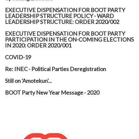
EXECUTIVE DISPENSATION FOR BOOT PARTY
LEADERSHIP STRUCTURE POLICY - WARD
LEADERSHIP STRUCTURE: ORDER 2020/002
EXECUTIVE DISPENSATION FOR BOOT PARTY
PARTICIPATION IN THE ON-COMING ELECTIONS
IN 2020: ORDER 2020/001
COVID-19
Re: INEC - Political Parties Deregistration
Still on 'Amotekun'...
BOOT Party New Year Message - 2020