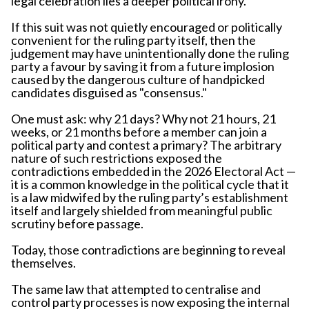
legal celebration lies a deeper political irony.
If this suit was not quietly encouraged or politically
convenient for the ruling party itself, then the
judgement may have unintentionally done the ruling
party a favour by saving it from a future implosion
caused by the dangerous culture of handpicked
candidates disguised as "consensus."
One must ask: why 21 days? Why not 21 hours, 21
weeks, or 21 months before a member can join a
political party and contest a primary? The arbitrary
nature of such restrictions exposed the
contradictions embedded in the 2026 Electoral Act —
it is a common knowledge in the political cycle that it
is a law midwifed by the ruling party’s establishment
itself and largely shielded from meaningful public
scrutiny before passage.
Today, those contradictions are beginning to reveal
themselves.
The same law that attempted to centralise and
control party processes is now exposing the internal