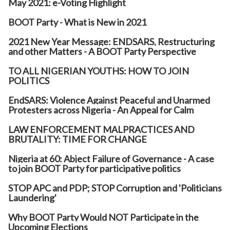
May 2021: e-Voting Highlight
BOOT Party - What is New in 2021
2021 New Year Message: ENDSARS, Restructuring
and other Matters - A BOOT Party Perspective
TO ALL NIGERIAN YOUTHS: HOW TO JOIN
POLITICS
EndSARS: Violence Against Peaceful and Unarmed
Protesters across Nigeria - An Appeal for Calm
LAW ENFORCEMENT MALPRACTICES AND
BRUTALITY: TIME FOR CHANGE
Nigeria at 60: Abject Failure of Governance - A case
to join BOOT Party for participative politics
STOP APC and PDP; STOP Corruption and 'Politicians
Laundering'
Why BOOT Party Would NOT Participate in the
Upcoming Elections