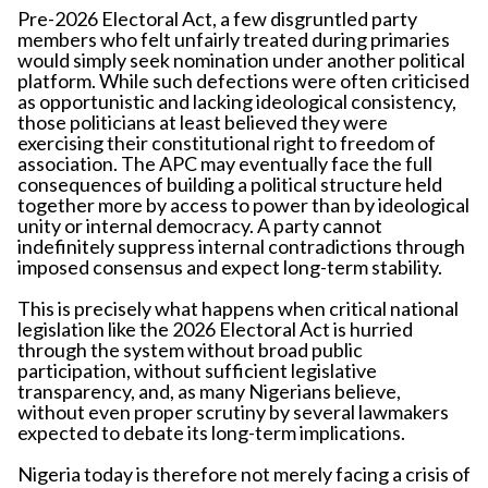
Pre-2026 Electoral Act, a few disgruntled party
members who felt unfairly treated during primaries
would simply seek nomination under another political
platform. While such defections were often criticised
as opportunistic and lacking ideological consistency,
those politicians at least believed they were
exercising their constitutional right to freedom of
association. The APC may eventually face the full
consequences of building a political structure held
together more by access to power than by ideological
unity or internal democracy. A party cannot
indefinitely suppress internal contradictions through
imposed consensus and expect long-term stability.
This is precisely what happens when critical national
legislation like the 2026 Electoral Act is hurried
through the system without broad public
participation, without sufficient legislative
transparency, and, as many Nigerians believe,
without even proper scrutiny by several lawmakers
expected to debate its long-term implications.
Nigeria today is therefore not merely facing a crisis of