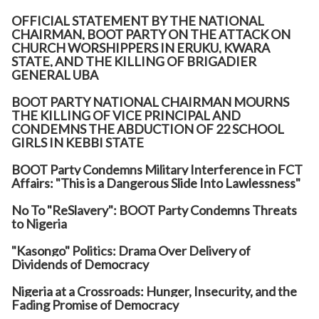
OFFICIAL STATEMENT BY THE NATIONAL
CHAIRMAN, BOOT PARTY ON THE ATTACK ON
CHURCH WORSHIPPERS IN ERUKU, KWARA
STATE, AND THE KILLING OF BRIGADIER
GENERAL UBA
BOOT PARTY NATIONAL CHAIRMAN MOURNS
THE KILLING OF VICE PRINCIPAL AND
CONDEMNS THE ABDUCTION OF 22 SCHOOL
GIRLS IN KEBBI STATE
BOOT Party Condemns Military Interference in FCT
Affairs: "This is a Dangerous Slide Into Lawlessness"
No To "ReSlavery": BOOT Party Condemns Threats
to Nigeria
"Kasongo" Politics: Drama Over Delivery of
Dividends of Democracy
Nigeria at a Crossroads: Hunger, Insecurity, and the
Fading Promise of Democracy