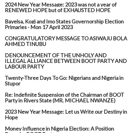
2024 New Year Message: 2023 was not a year of
RENEWED HOPE but of EXHAUSTED HOPE
Bayelsa, Kogi and Imo States Governorship Election
Primaries - Mon 17 April 2023
CONGRATULATORY MESSAGE TO ASIWAJU BOLA
AHMED TINUBU
DENOUNCEMENT OF THE UNHOLY AND
ILLEGAL ALLIANCE BETWEEN BOOT PARTY AND
LABOUR PARTY
Twenty-Three Days To Go: Nigerians and Nigeria in
Stupor
Re: Indefinite Suspension of the Chairman of BOOT
Party in Rivers State (MR. MICHAEL NWANZE)
2023 New Year Message: Let us Write our Destiny in
Hope
Money Influence in Nigeria Election: A Position