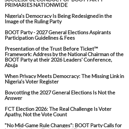
PRIMARIES NATIONWIDE
Nigeria's Democracy Is Being Redesigned in the
Image of the Ruling Party
BOOT Party - 2027 General Elections Aspirants
Participation Guidelines & Fees
Presentation of the Trust Before Ticket™
Framework: Address by the National Chairman of the
BOOT Party at their 2026 Leaders' Conference,
Abuja
When Privacy Meets Democracy: The Missing Link in
Nigeria's Voter Register
Boycotting the 2027 General Elections Is Not the
Answer
FCT Election 2026: The Real Challenge Is Voter
Apathy, Not the Vote Count
"No Mid-Game Rule Changes": BOOT Party Calls for