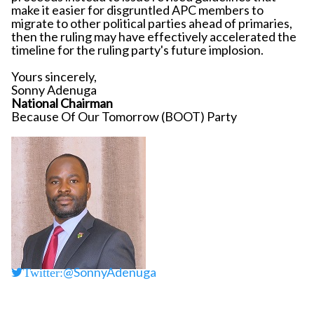
make it easier for disgruntled APC members to
migrate to other political parties ahead of primaries,
then the ruling may have effectively accelerated the
timeline for the ruling party's future implosion.
Yours sincerely,
Sonny Adenuga
National Chairman
Because Of Our Tomorrow (BOOT) Party
@SonnyAdenuga
Twitter: