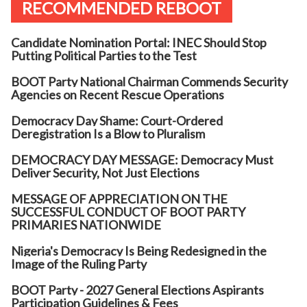
RECOMMENDED REBOOT
Candidate Nomination Portal: INEC Should Stop
Putting Political Parties to the Test
BOOT Party National Chairman Commends Security
Agencies on Recent Rescue Operations
Democracy Day Shame: Court-Ordered
Deregistration Is a Blow to Pluralism
DEMOCRACY DAY MESSAGE: Democracy Must
Deliver Security, Not Just Elections
MESSAGE OF APPRECIATION ON THE
SUCCESSFUL CONDUCT OF BOOT PARTY
PRIMARIES NATIONWIDE
Nigeria's Democracy Is Being Redesigned in the
Image of the Ruling Party
BOOT Party - 2027 General Elections Aspirants
Participation Guidelines & Fees