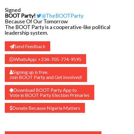
Signed
BOOT Party!
@TheBOOTParty
Because Of Our Tomorrow
The BOOT Party is a cooperative-like political
leadership system.
Send Feedback
WhatsApp: +234-705-774-9595
Signing up is free.
Join BOOT Party and Get Involved!
Download BOOT Party App to
Vote in BOOT Party Election Primaries
Donate Because Nigeria Matters