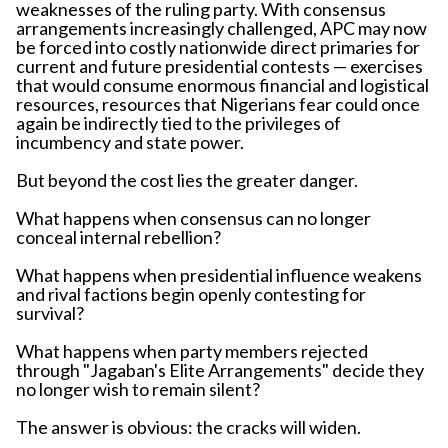
weaknesses of the ruling party. With consensus
arrangements increasingly challenged, APC may now
be forced into costly nationwide direct primaries for
current and future presidential contests — exercises
that would consume enormous financial and logistical
resources, resources that Nigerians fear could once
again be indirectly tied to the privileges of
incumbency and state power.
But beyond the cost lies the greater danger.
What happens when consensus can no longer
conceal internal rebellion?
What happens when presidential influence weakens
and rival factions begin openly contesting for
survival?
What happens when party members rejected
through "Jagaban's Elite Arrangements" decide they
no longer wish to remain silent?
The answer is obvious: the cracks will widen.