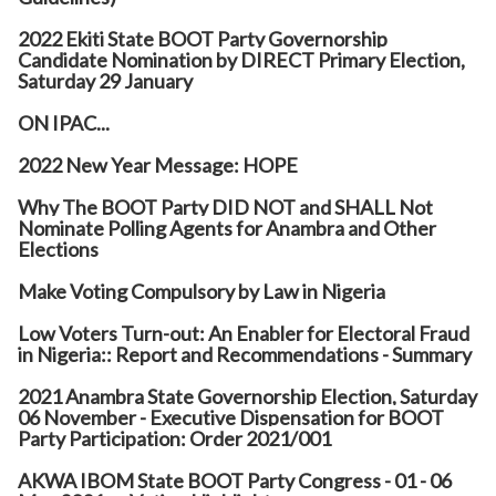
2022 Ekiti State BOOT Party Governorship
Candidate Nomination by DIRECT Primary Election,
Saturday 29 January
ON IPAC...
2022 New Year Message: HOPE
Why The BOOT Party DID NOT and SHALL Not
Nominate Polling Agents for Anambra and Other
Elections
Make Voting Compulsory by Law in Nigeria
Low Voters Turn-out: An Enabler for Electoral Fraud
in Nigeria:: Report and Recommendations - Summary
2021 Anambra State Governorship Election, Saturday
06 November - Executive Dispensation for BOOT
Party Participation: Order 2021/001
AKWA IBOM State BOOT Party Congress - 01 - 06